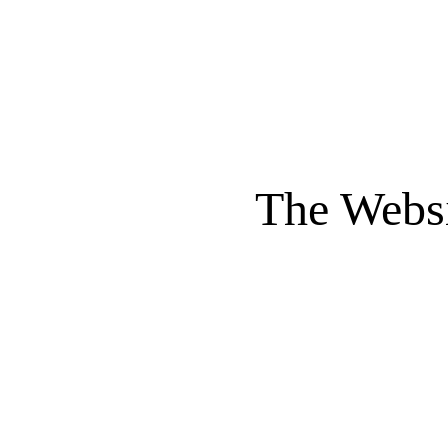
The Websi