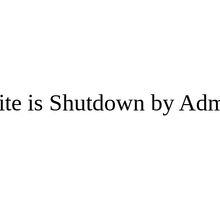
te is Shutdown by Admi