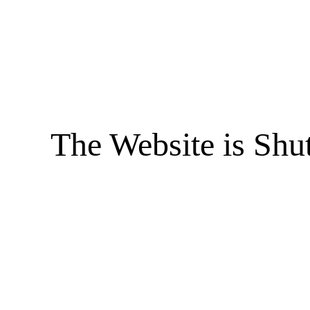
The Website is Shu